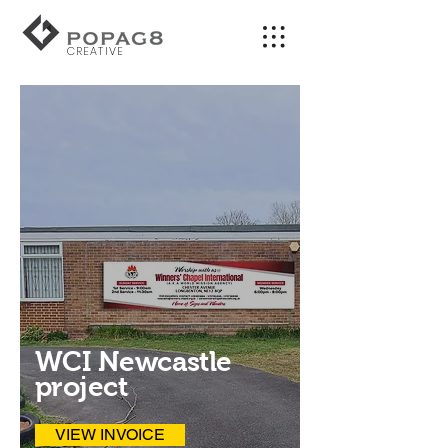
CREATIVE
WCI Newcastle
project
VIEW INVOICE