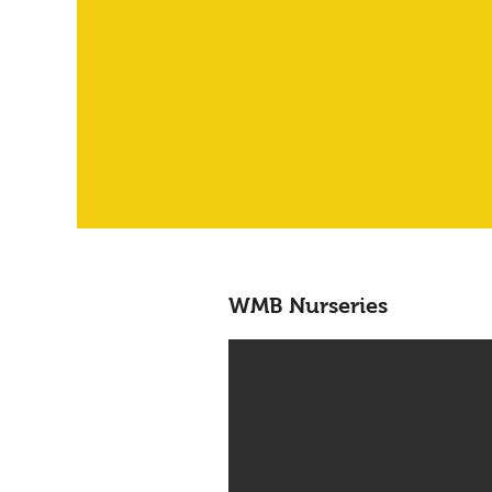
WMB Nurseries