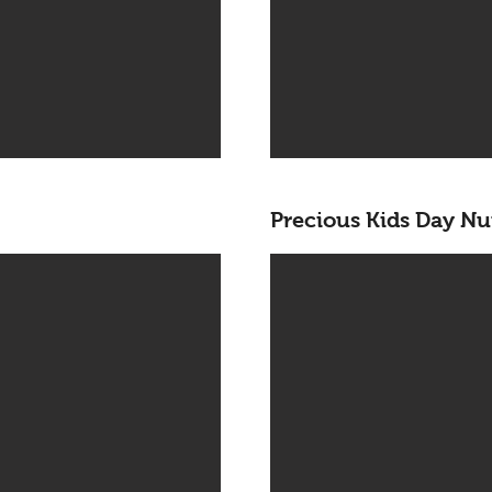
Precious Kids Day Nu