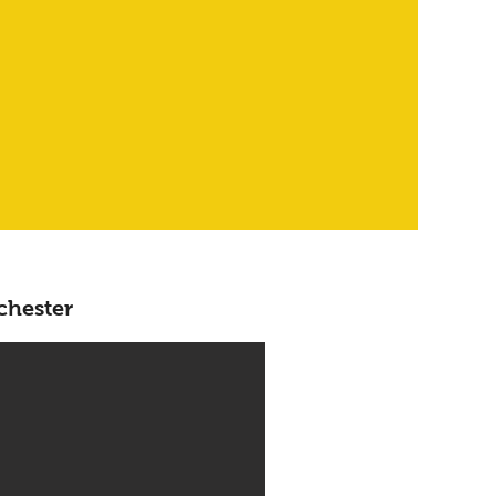
chester