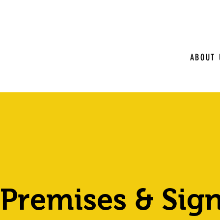
ABOUT 
 Premises & Sig