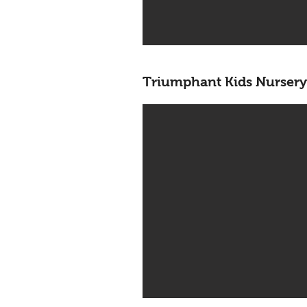
Triumphant Kids Nursery