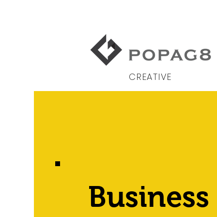
CREATIVE
Business