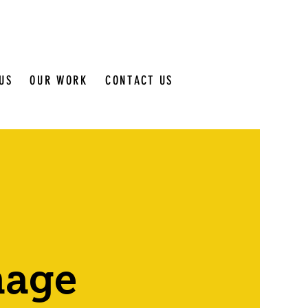
US
OUR WORK
CONTACT US
nage