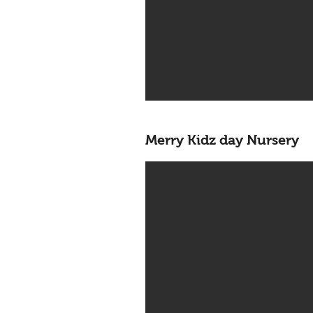
Merry Kidz day Nursery