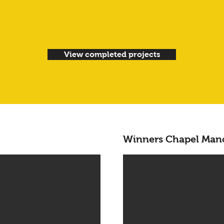
View completed projects
Winners Chapel Man