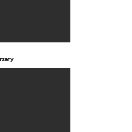
rsery